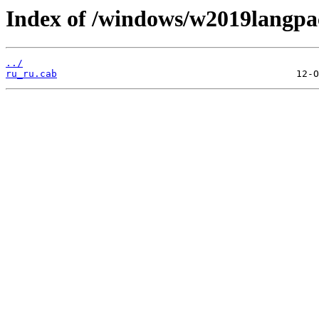
Index of /windows/w2019langpa
../
ru_ru.cab