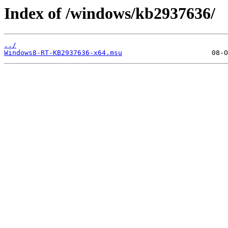
Index of /windows/kb2937636/
../
Windows8-RT-KB2937636-x64.msu