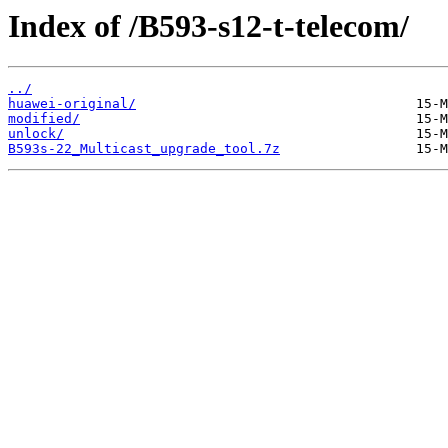
Index of /B593-s12-t-telecom/
../
huawei-original/
modified/
unlock/
B593s-22_Multicast_upgrade_tool.7z